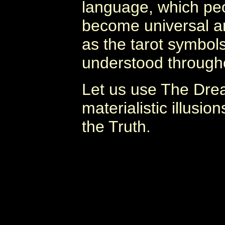
language, which peop
become universal a
as the tarot symbo
understood througho
Let us use The Dre
materialistic illusi
the Truth.