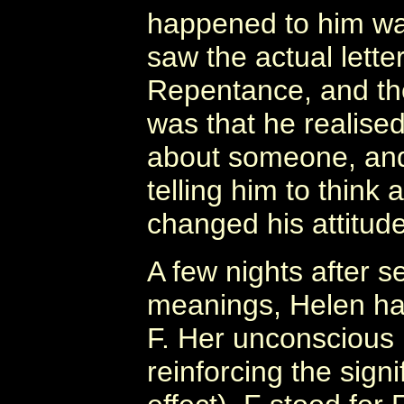
happened to him wa
saw the actual lette
Repentance, and the
was that he realise
about someone, and
telling him to think
changed his attitud
A few nights after s
meanings, Helen had
F. Her unconscious 
reinforcing the sign