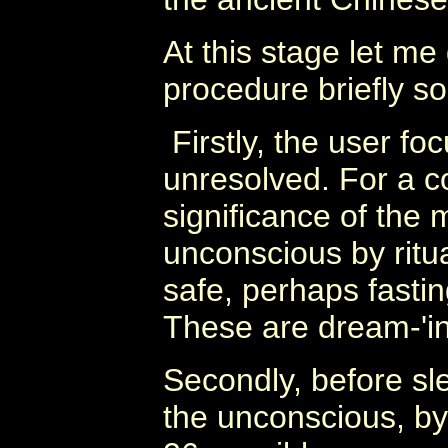
At this stage let m
procedure briefly so 
Firstly, the user fo
unresolved. For a c
significance of the 
unconscious by ritua
safe, perhaps fastin
These are dream-'in
Secondly, before sle
the unconscious, by