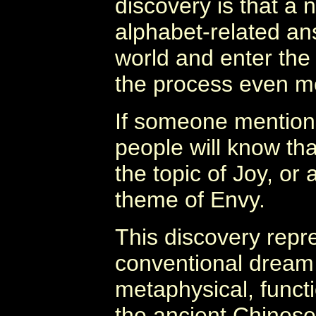
discovery is that a 
alphabet-related an
world and enter the 
the process even m
If someone mention
people will know tha
the topic of Joy, or 
theme of Envy.
This discovery repre
conventional dream 
metaphysical, functi
the ancient Chinese 