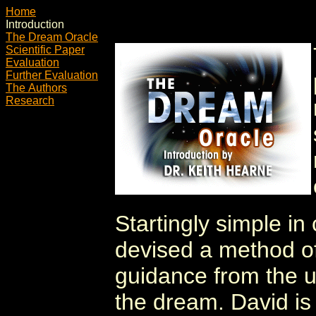
Home
Introduction
The Dream Oracle
Scientific Paper
Evaluation
Further Evaluation
The Authors
Research
Startingly simple in
devised a method of 
guidance from the u
the dream. David is 