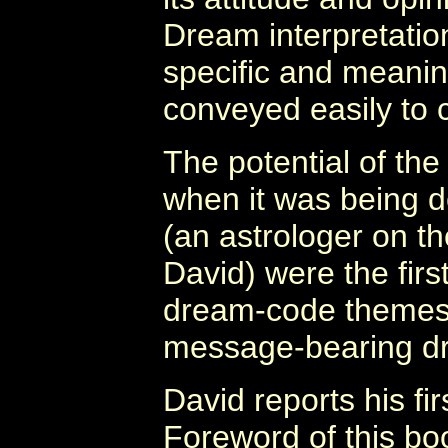
Dream interpretation
specific and meani
conveyed easily to 
The potential of th
when it was being d
(an astrologer on t
David) were the first
dream-code themes,
message-bearing d
David reports his fi
Foreword of this boo