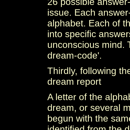
26 possible answer-
issue. Each answer-t
alphabet. Each of t
into specific answers
unconscious mind. T
dream-code'.
Thirdly, following t
dream report
A letter of the alp
dream, or several 
begun with the same l
identified from the 