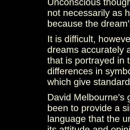
Unconscious thought
not necessarily as h
because the dream's
It is difficult, howev
dreams accurately a
that is portrayed in
differences in symb
which give standard 
David Melbourne's g
been to provide a s
language that the 
its attitude and opi