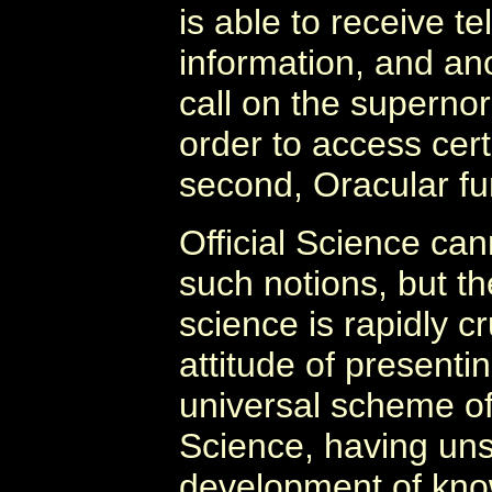
is able to receive t
information, and ano
call on the superno
order to access cert
second, Oracular fu
Official Science c
such notions, but th
science is rapidly c
attitude of presentin
universal scheme o
Science, having uns
development of know