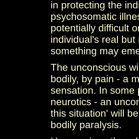
in protecting the ind
psychosomatic illnes
potentially difficult
individual's real bu
something may emer
The unconscious wi
bodily, by pain - a 
sensation. In some 
neurotics - an uncon
this situation' will b
bodily paralysis.