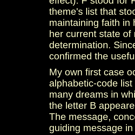
effect). F stood for
theme's list that st
maintaining faith in
her current state o
determination. Sinc
confirmed the usefu
My own first case o
alphabetic-code list
many dreams in whi
the letter B appeare
The message, concer
guiding message in i