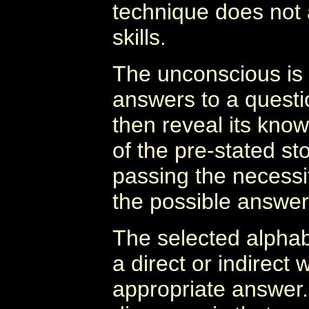
technique does not a
skills.
The unconscious is p
answers to a questi
then reveal its know
of the pre-stated st
passing the necessit
the possible answers
The selected alphabe
a direct or indirect
appropriate answer.