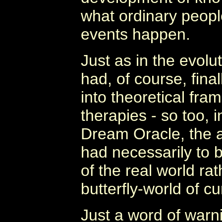
what ordinary peopl
events happen.
Just as in the evolu
had, of course, fina
into theoretical fra
therapies - so too, 
Dream Oracle, the a
had necessarily to 
of the real world ra
butterfly-world of c
Just a word of warn