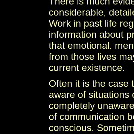
There is much evid
considerable, detail
Work in past life re
information about pr
that emotional, ment
from those lives may
current existence.
Often it is the case 
aware of situations
completely unaware
of communication b
conscious. Sometime