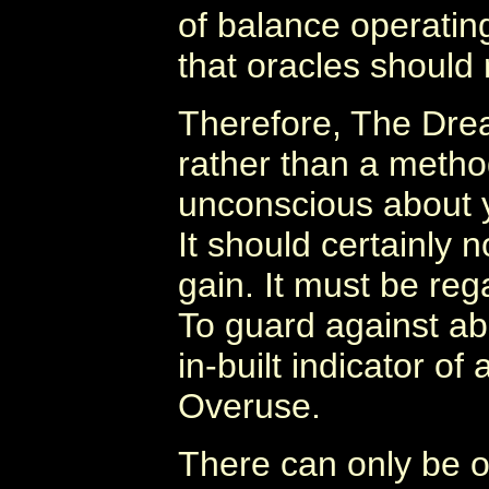
of balance operatin
that oracles should
Therefore, The Dre
rather than a metho
unconscious about y
It should certainly n
gain. It must be rega
To guard against a
in-built indicator of 
Overuse.
There can only be o