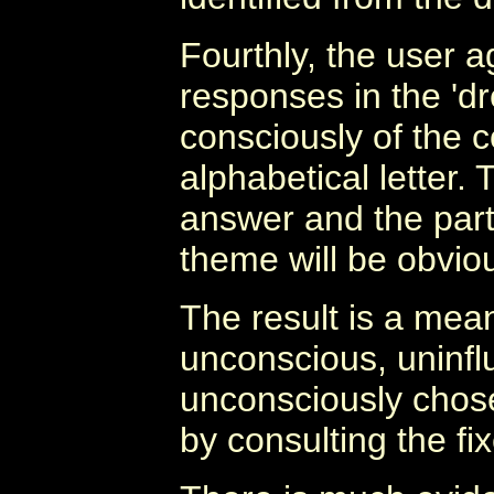
Fourthly, the user ag
responses in the 'd
consciously of the 
alphabetical letter. 
answer and the parti
theme will be obviou
The result is a mea
unconscious, uninfl
unconsciously chos
by consulting the fix