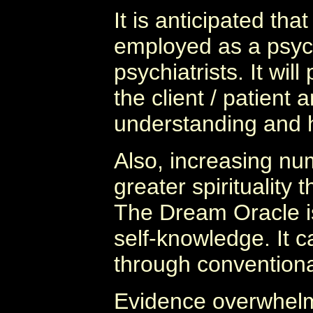
It is anticipated th
employed as a psych
psychiatrists. It wil
the client / patient
understanding and h
Also, increasing nu
greater spirituality
The Dream Oracle is
self-knowledge. It c
through convention
Evidence overwhelm